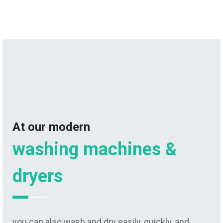
At our modern
washing machines &
dryers
you can also wash and dry easily, quickly, and