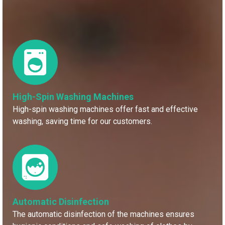
High-Spin Washing Machines
High-spin washing machines offer fast and effective
washing, saving time for our customers.
Automatic Disinfection
The automatic disinfection of the machines ensures