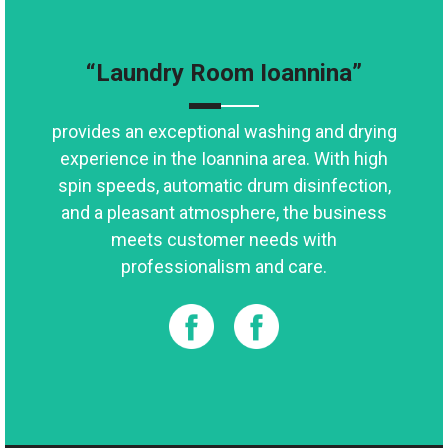
“Laundry Room Ioannina”
provides an exceptional washing and drying
experience in the Ioannina area. With high
spin speeds, automatic drum disinfection,
and a pleasant atmosphere, the business
meets customer needs with
professionalism and care.