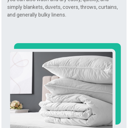
simply blankets, duvets, covers, throws, curtains,
and generally bulky linens.