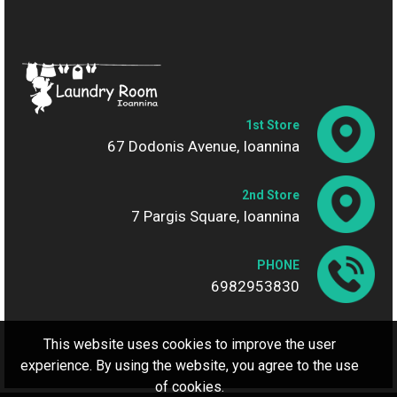
1st Store
67 Dodonis Avenue, Ioannina
2nd Store
7 Pargis Square, Ioannina
PHONE
6982953830
This website uses cookies to improve the user
experience. By using the website, you agree to the use
of cookies.