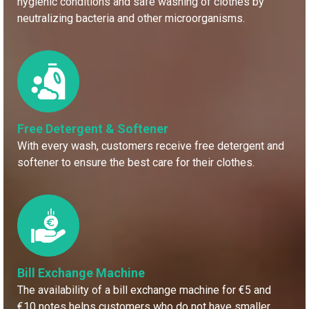
hygienic conditions and safe washing of clothes by
neutralizing bacteria and other microorganisms.
Free Detergent & Softener
With every wash, customers receive free detergent and
softener to ensure the best care for their clothes.
Bill Exchange Machine
The availability of a bill exchange machine for €5 and
€10 notes helps customers who do not have smaller