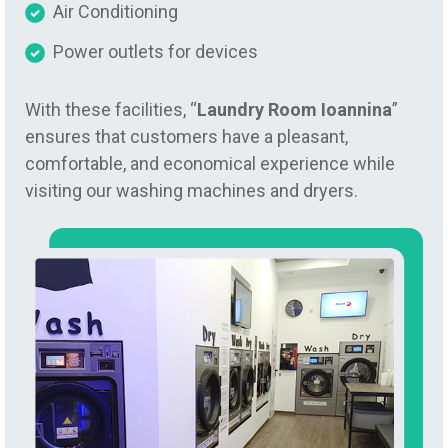
Air Conditioning
Power outlets for devices
With these facilities, “
Laundry Room Ioannina
”
ensures that customers have a pleasant,
comfortable, and economical experience while
visiting our washing machines and dryers.