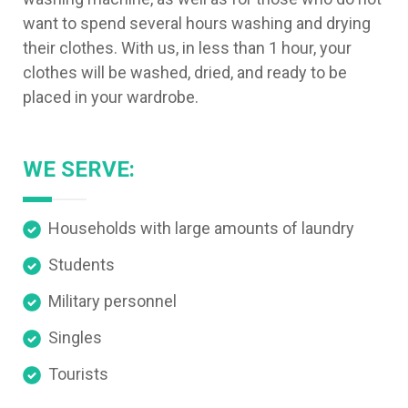
want to spend several hours washing and drying
their clothes. With us, in less than 1 hour, your
clothes will be washed, dried, and ready to be
placed in your wardrobe.
WE SERVE:
Households with large amounts of laundry
Students
Military personnel
Singles
Tourists