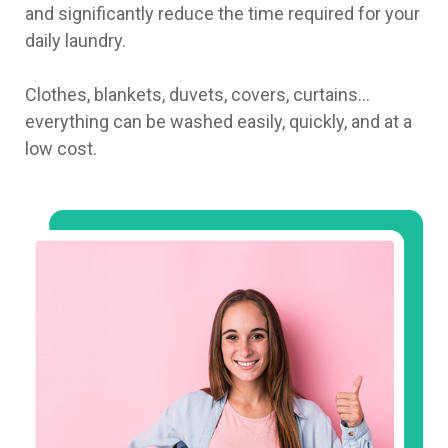
and significantly reduce the time required for your
daily laundry.
Clothes, blankets, duvets, covers, curtains…
everything can be washed easily, quickly, and at a
low cost.