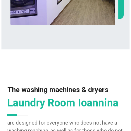
The washing machines & dryers
Laundry Room Ioannina
are designed for everyone who does not have a
washing machine, as well as for those who do not