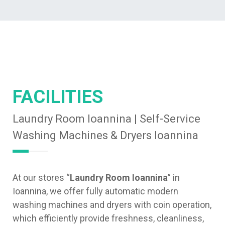
FACILITIES
Laundry Room Ioannina | Self-Service
Washing Machines & Dryers Ioannina
At our stores “
Laundry Room Ioannina
” in
Ioannina, we offer fully automatic modern
washing machines and dryers with coin operation,
which efficiently provide freshness, cleanliness,