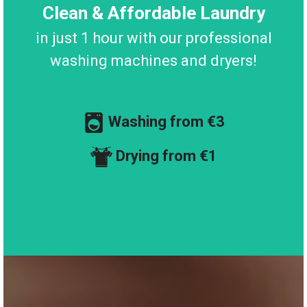
Clean & Affordable Laundry
in just 1 hour with our professional
washing machines and dryers!
Washing from €3
Drying from €1