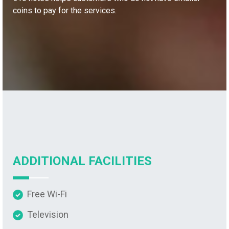
coins to pay for the services.
ADDITIONAL FACILITIES
Free Wi-Fi
Television