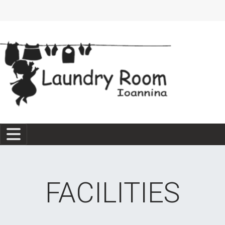
FACILITIES